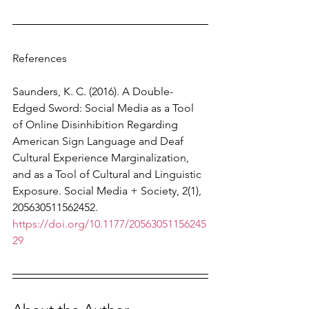
References
Saunders, K. C. (2016). A Double-
Edged Sword: Social Media as a Tool 
of Online Disinhibition Regarding 
American Sign Language and Deaf 
Cultural Experience Marginalization, 
and as a Tool of Cultural and Linguistic 
Exposure. Social Media + Society, 2(1), 
205630511562452. 
https://doi.org/10.1177/20563051156245
29