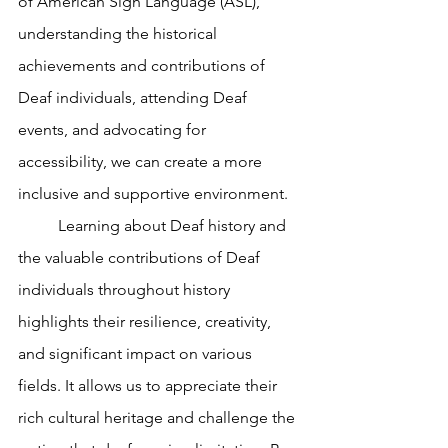
of American Sign Language (ASL), 
understanding the historical 
achievements and contributions of 
Deaf individuals, attending Deaf 
events, and advocating for 
accessibility, we can create a more 
inclusive and supportive environment. 
	Learning about Deaf history and 
the valuable contributions of Deaf 
individuals throughout history 
highlights their resilience, creativity, 
and significant impact on various 
fields. It allows us to appreciate their 
rich cultural heritage and challenge the 