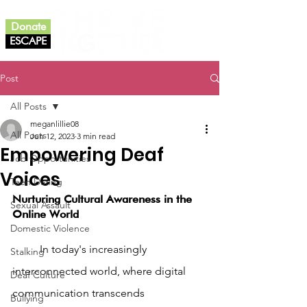
Donate
ESCAPE
Post
All Posts
meganlillie08
All Posts
Jun 12, 2023
3 min read
Empowering Deaf
Job Opportunities
Voices
Teen Dating
Nurturing Cultural Awareness in the 
Sexual Assault
Online World
Domestic Violence
	In today's increasingly 
Stalking
interconnected world, where digital 
Deaf Culture
communication transcends 
Bullying