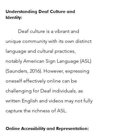
Understanding Deaf Culture and 
Identity: 
	Deaf culture is a vibrant and 
unique community with its own distinct 
language and cultural practices, 
notably American Sign Language (ASL) 
(Saunders, 2016). However, expressing 
oneself effectively online can be 
challenging for Deaf individuals, as 
written English and videos may not fully 
capture the richness of ASL.
Online Accessibility and Representation: 