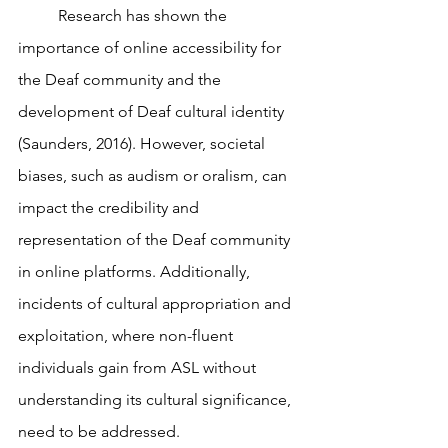
	Research has shown the 
importance of online accessibility for 
the Deaf community and the 
development of Deaf cultural identity 
(Saunders, 2016). However, societal 
biases, such as audism or oralism, can 
impact the credibility and 
representation of the Deaf community 
in online platforms. Additionally, 
incidents of cultural appropriation and 
exploitation, where non-fluent 
individuals gain from ASL without 
understanding its cultural significance, 
need to be addressed.