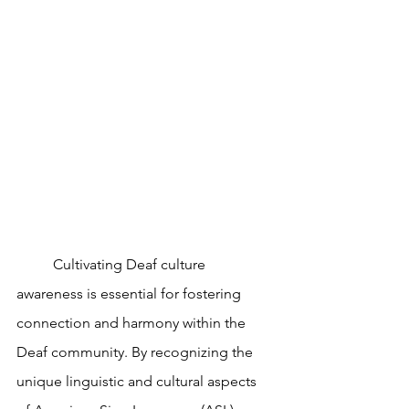
	Cultivating Deaf culture 
awareness is essential for fostering 
connection and harmony within the 
Deaf community. By recognizing the 
unique linguistic and cultural aspects 