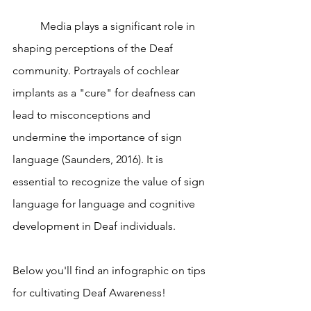
	Media plays a significant role in 
shaping perceptions of the Deaf 
community. Portrayals of cochlear 
implants as a "cure" for deafness can 
lead to misconceptions and 
undermine the importance of sign 
language (Saunders, 2016). It is 
essential to recognize the value of sign 
language for language and cognitive 
development in Deaf individuals.
Below you'll find an infographic on tips 
for cultivating Deaf Awareness! 