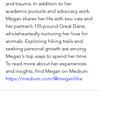
and trauma. In addition to her 
academic pursuits and advocacy work, 
Megan shares her life with two cats and 
her partner’s 155-pound Great Dane, 
wholeheartedly nurturing her love for 
animals. Exploring hiking trails and 
seeking personal growth are among 
Megan's top ways to spend her time. 
To read more about her experiences 
and insights, find Megan on Medium: 
https://medium.com/@meganlillie
See All
Recent Posts