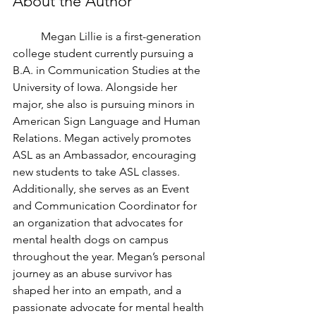
About the Author 
	Megan Lillie is a first-generation 
college student currently pursuing a 
B.A. in Communication Studies at the 
University of Iowa. Alongside her 
major, she also is pursuing minors in 
American Sign Language and Human 
Relations. Megan actively promotes 
ASL as an Ambassador, encouraging 
new students to take ASL classes. 
Additionally, she serves as an Event 
and Communication Coordinator for 
an organization that advocates for 
mental health dogs on campus 
throughout the year. Megan’s personal 
journey as an abuse survivor has 
shaped her into an empath, and a 
passionate advocate for mental health 