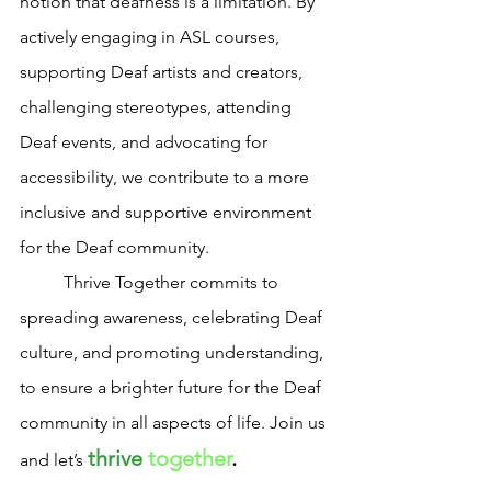
notion that deafness is a limitation. By 
actively engaging in ASL courses, 
supporting Deaf artists and creators, 
challenging stereotypes, attending 
Deaf events, and advocating for 
accessibility, we contribute to a more 
inclusive and supportive environment 
for the Deaf community. 
	Thrive Together commits to 
spreading awareness, celebrating Deaf 
culture, and promoting understanding, 
to ensure a brighter future for the Deaf 
community in all aspects of life. Join us 
thrive
together
.
and let’s 