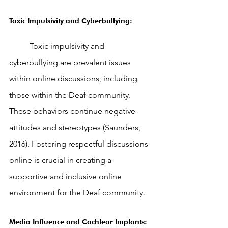
Toxic Impulsivity and Cyberbullying: 
	Toxic impulsivity and 
cyberbullying are prevalent issues 
within online discussions, including 
those within the Deaf community. 
These behaviors continue negative 
attitudes and stereotypes (Saunders, 
2016). Fostering respectful discussions 
online is crucial in creating a 
supportive and inclusive online 
environment for the Deaf community.
Media Influence and Cochlear Implants: 