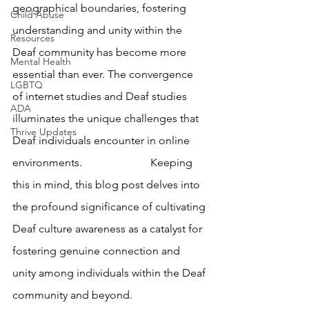
geographical boundaries, fostering 
Child Abuse
understanding and unity within the 
Resources
Deaf community has become more 
Mental Health
essential than ever. The convergence 
LGBTQ
of internet studies and Deaf studies 
ADA
illuminates the unique challenges that 
Thrive Updates
Deaf individuals encounter in online 
environments. 			Keeping 
this in mind, this blog post delves into 
the profound significance of cultivating 
Deaf culture awareness as a catalyst for 
fostering genuine connection and 
unity among individuals within the Deaf 
community and beyond.