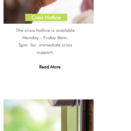
Crisis Hotline
The crisis hotline is available
Monday - Friday 8am-
5pm for immediate crisis
support.
Read More