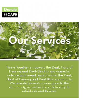
Donate
ESCAPE
Our Services
Thrive Together empowers the Deaf, Hard of
Hearing and Deaf-Blind to end domestic
violence and sexual assault within the Deaf,
Hard of Hearing and Deaf Blind community.
We provide prevention education to the
community, as well as direct-advocacy to
individuals and families.