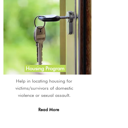
Housing Program
Help in locating housing for
victims/survivors of domestic
violence or sexual assault.
Read More