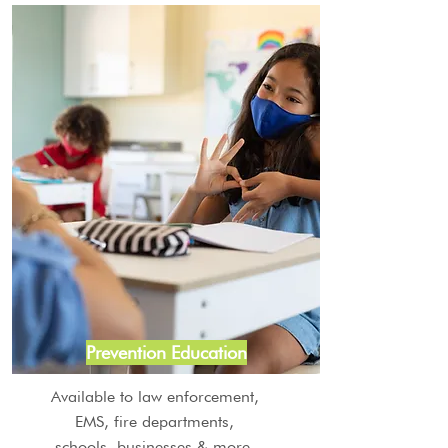
Prevention Education
Available to law enforcement,
EMS, fire departments,
schools, businesses & more.