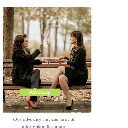
Advocacy
Our advocacy services provide
information & support