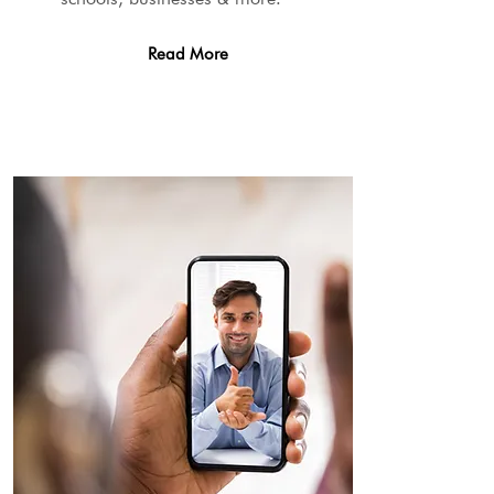
Read More