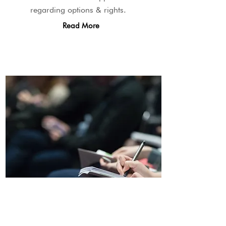
regarding options & rights.
Read More
Community Education