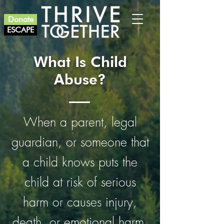
Donate
ESCAPE
What Is Child
Abuse?
When a parent, legal
guardian, or someone that
a child knows puts the
child at risk of serious
harm or causes injury,
death, or emotional harm.