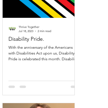
Thrive Together
Jul 18, 2023
2 min read
Disability Pride.
With the anniversary of the Americans
with Disabilities Act upon us, Disability
Pride is celebrated this month. Disability
Pride month...