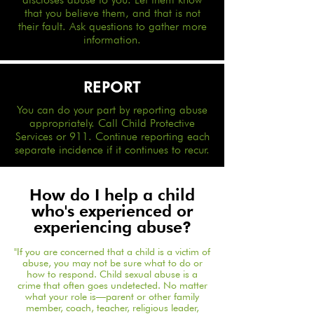
that you believe them, and that is not
their fault. Ask questions to gather more
information.
REPORT
You can do your part by reporting abuse
appropriately. Call Child Protective
Services or 911. Continue reporting each
separate incidence if it continues to recur.
How do I help a child
who's experienced or
experiencing abuse?
​"If you are concerned that a child is a victim of
abuse, you may not be sure what to do or
how to respond. Child sexual abuse is a
crime that often goes undetected. No matter
what your role is—parent or other family
member, coach, teacher, religious leader,