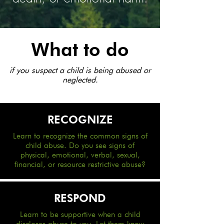
What to do
if you suspect a child is being abused or
neglected.
RECOGNIZE
Learn to recognize the common signs of
child abuse. Do you see signs of
physical, emotional, verbal, sexual,
financial, or resource restrictive abuse?
RESPOND
Learn to be supportive when a child
discloses abuse to you. Let them know