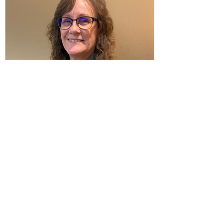
Thrive Together
Jul 18, 2023
1 min read
Meet Our New Office
Manager!
After 7 years of amazing work, our office
manager Laura will be leaving Thrive
Together. While we are sad to see her go
but we are...