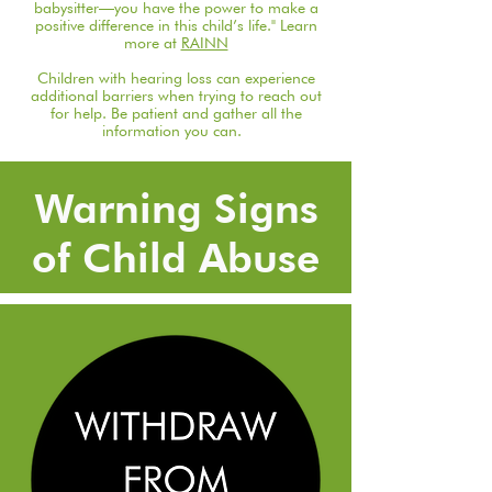
babysitter—you have the power to make a
positive difference in this child’s life." Learn
more at
RAINN
Children with hearing loss can experience
additional barriers when trying to reach out
for help. Be patient and gather all the
information you can.
Warning Signs
of Child Abuse