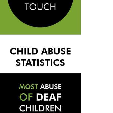
CHILD ABUSE
STATISTICS