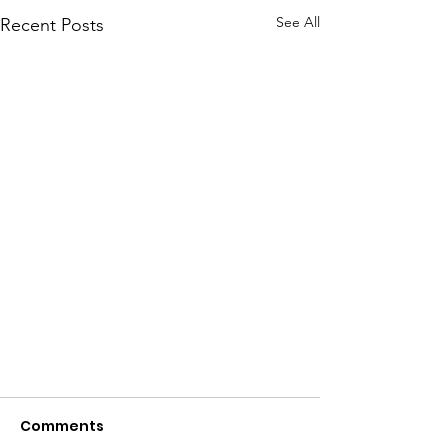
See All
Recent Posts
Comments