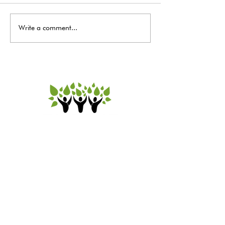
Write a comment...
A message from our
Executive Director for July