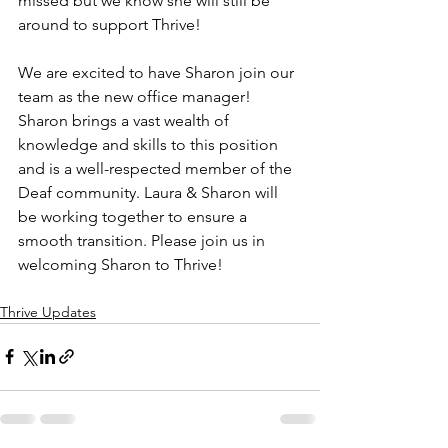
missed but we know she will still be 
around to support Thrive!
We are excited to have Sharon join our 
team as the new office manager! 
Sharon brings a vast wealth of 
knowledge and skills to this position 
and is a well-respected member of the 
Deaf community. Laura & Sharon will 
be working together to ensure a 
smooth transition. Please join us in 
welcoming Sharon to Thrive!
Thrive Updates