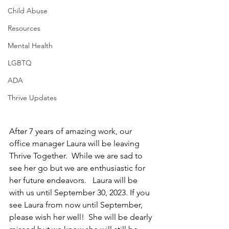
Child Abuse
Resources
Mental Health
LGBTQ
ADA
Thrive Updates
After 7 years of amazing work, our 
office manager Laura will be leaving 
Thrive Together.  While we are sad to 
see her go but we are enthusiastic for 
her future endeavors.   Laura will be 
with us until September 30, 2023. If you 
see Laura from now until September, 
please wish her well!  She will be dearly 