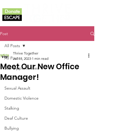
Donate
ESCAPE
Post
All Posts
Thrive Together
All Posts
Jul 18, 2023
1 min read
Meet Our New Office
Job Opportunities
Manager!
Teen Dating
Sexual Assault
Domestic Violence
Stalking
Deaf Culture
Bullying