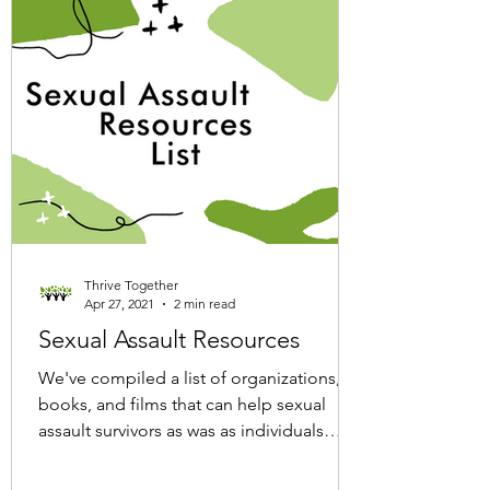
Thrive Together
Apr 27, 2021
2 min read
Sexual Assault Resources
We've compiled a list of organizations,
books, and films that can help sexual
assault survivors as was as individuals
looking to educate...