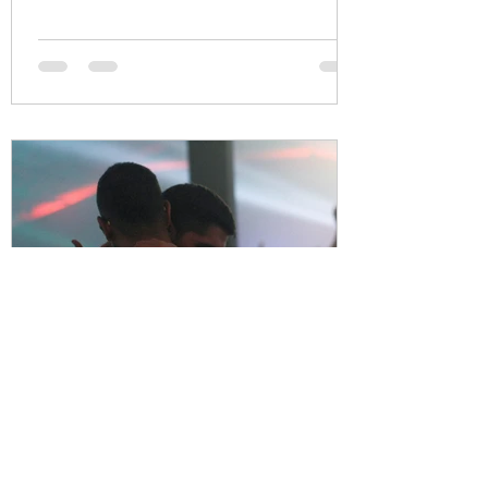
Thrive Together
Apr 27, 2021
2 min read
Male Survivors / Male Victims