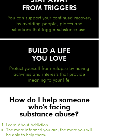
FROM TRIGGERS
You can support your continued recovery
by avoiding people, places and
situations that trigger substance use.
BUILD A LIF
E
YOU LOVE
Protect yourself from relapse by having
activities and interests that provide
meaning to your life.
How do I help someone
who's facing
substance abuse?
Learn About Addiction
The more informed you are, the more you will
be able to help them.​