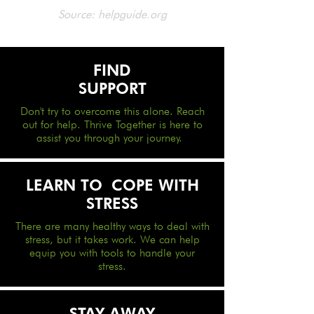
Source: helpguide.org
FIND
SUPPORT
Don't try to overcome this alone. Reach
out for help. Thrive Together is here to
assist you through your journey.
LEARN TO
COPE WITH
STRESS
There are many healthy ways to deal with
stress, but it takes work. We can help
equip you with tools to handle your
stress.
STAY AWAY