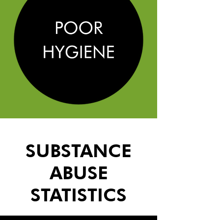
SUBSTANCE
ABUSE
STATISTICS