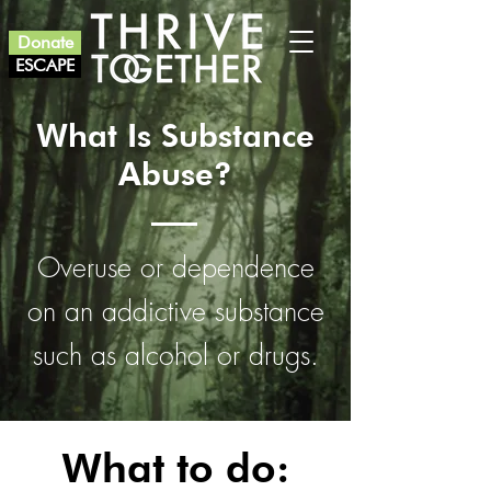
Donate
ESCAPE
What Is Substance
Abuse?
Overuse or dependence
on an addictive substance
such as alcohol or drugs.
What to do: