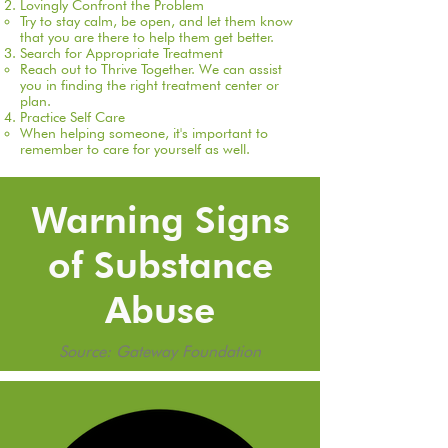
Lovingly Confront the Problem
T
ry to stay calm, be open, and let them know
that you are there to help them get better.
Search for Appropriate Treatment
Reach out to Thrive Together. We can assist
you in finding the right treatment center or
plan. ​
Practice Self Care
When helping someone, it's important to
remember to care for yourself as well.​
Warning Signs
of Substance
Abuse
Source: Gateway Foundation