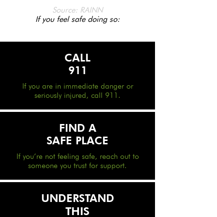
Source: RAINN
If you feel safe doing so:
CALL
911
If you are in immediate danger or
seriously injured, call 911.
FIND A
SAFE PLACE
If you’re not feeling safe, reach out to
someone you trust for support.
UNDERSTAND
THIS