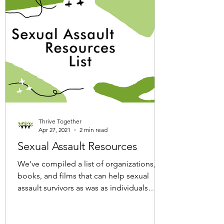
Thrive Together
Apr 27, 2021
2 min read
Sexual Assault Resources
We've compiled a list of organizations,
books, and films that can help sexual
assault survivors as was as individuals
looking to educate...