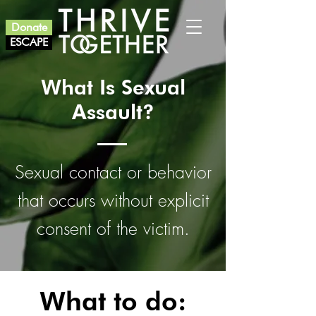
Donate
ESCAPE
What Is Sexual
Assault?
Sexual contact or behavior
that occurs without explicit
consent of the victim.
What to do: