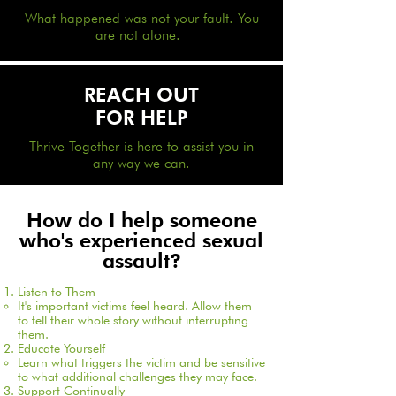
What happened was not your fault. You
are not alone.
REACH OUT
FOR HELP
Thrive Together is here to assist you in
any way we can.
How do I help someone
who's experienced sexual
assault?
Listen to Them
It's important victims feel heard. Allow them
to tell their whole story without interrupting
them.​
Educate Yourself
Learn what triggers the victim and be sensitive
to what additional challenges they may face.​
Support Continually