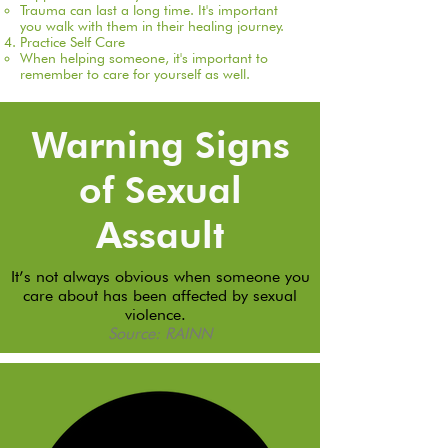
Trauma can last a long time. It's important
you walk with them in their healing journey.​
Practice Self Care
When helping someone, it's important to
remember to care for yourself as well.​
Warning Signs
of Sexual
Assault
It’s not always obvious when someone you
care about has been affected by sexual
violence.
Source: RAINN