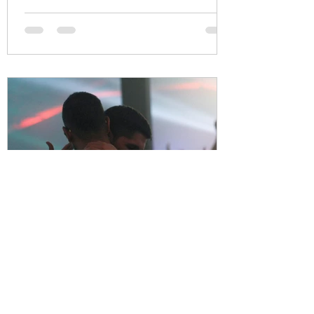
Thrive Together
Apr 27, 2021
2 min read
Male Survivors / Male Victims