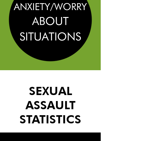
SEXUAL
ASSAULT
STATISTICS