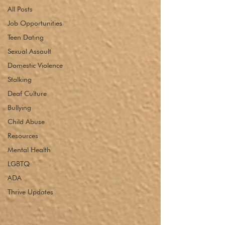
All Posts
Job Opportunities
Teen Dating
Sexual Assault
Domestic Violence
Stalking
Deaf Culture
Bullying
Child Abuse
Resources
Mental Health
LGBTQ
ADA
Thrive Updates