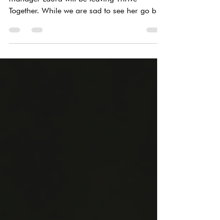
After 7 years of amazing work, our office
manager Laura will be leaving Thrive
Together. While we are sad to see her go but
we are...