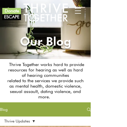
Donate
ESCAPE
Our Blog
Thrive Together works hard to provide
resources for hearing as well as hard
of hearing communities
related to the services we provide such
as mental health, domestic violence,
sexual assault, dating violence, and
more.
Blog
Thrive Updates