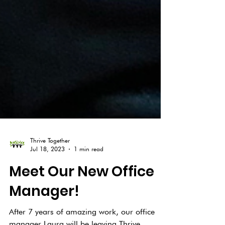
Thrive Together
Jul 18, 2023
1 min read
Meet Our New Office
Manager!