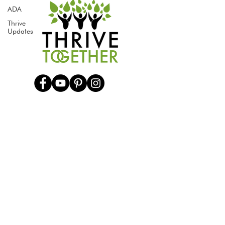
ADA
Thrive
Updates