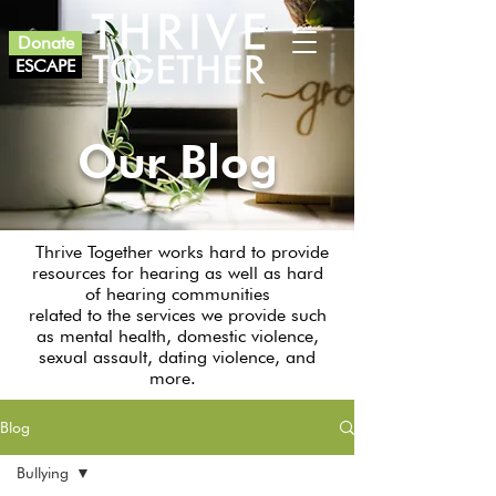
Donate
ESCAPE
Our Blog
Thrive Together works hard to provide
resources for hearing as well as hard
of hearing communities
related to the services we provide such
as mental health, domestic violence,
sexual assault, dating violence, and
more.
Blog
Bullying