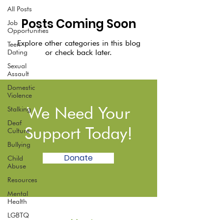
All Posts
Posts Coming Soon
Job
Opportunities
Explore other categories in this blog
Teen
or check back later.
Dating
Sexual
Assault
Domestic
Violence
We Need Your
Stalking
Deaf
Support Today!
Culture
Bullying
Donate
Child
Abuse
Resources
Mental
Health
LGBTQ