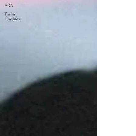
ADA
Thrive
Updates