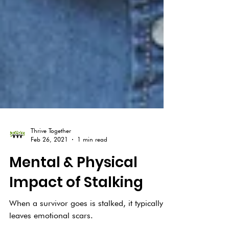
Thrive Together
Feb 26, 2021
1 min read
Mental & Physical
Impact of Stalking