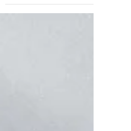
answers...