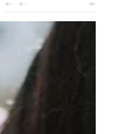
When a survivor goes is stalked, it typically
leaves emotional scars.