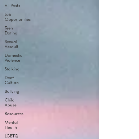
All Posts
Job
Opportunities
Teen
Dating
Sexual
Assault
Domestic
Violence
Stalking
Deaf
Culture
Bullying
Child
Abuse
Resources
Mental
Health
LGBTQ