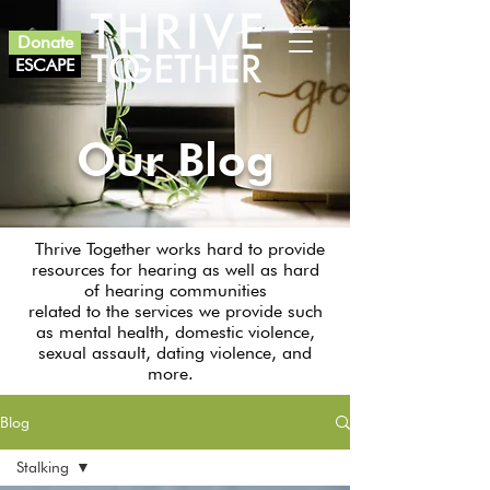
Donate
ESCAPE
Our Blog
Thrive Together works hard to provide
resources for hearing as well as hard
of hearing communities
related to the services we provide such
as mental health, domestic violence,
sexual assault, dating violence, and
more.
Blog
Stalking