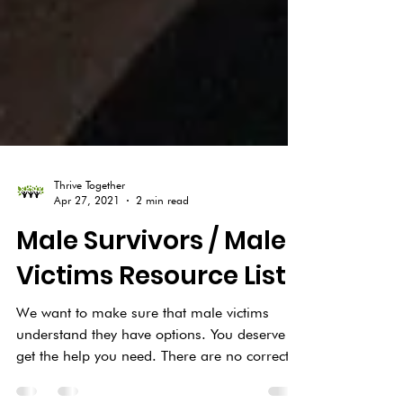
Thrive Together
Apr 27, 2021
2 min read
Male Survivors / Male
Victims Resource List
We want to make sure that male victims
understand they have options. You deserve to
get the help you need. There are no correct