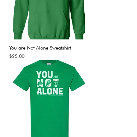
You are Not Alone Sweatshirt
Price
$25.00