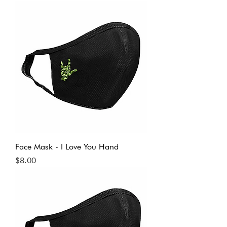
Face Mask - I Love You Hand
Price
$8.00