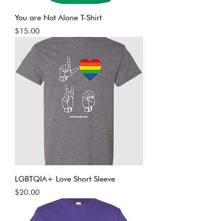
You are Not Alone T-Shirt
Price
$15.00
LGBTQIA+ Love Short Sleeve
Price
$20.00