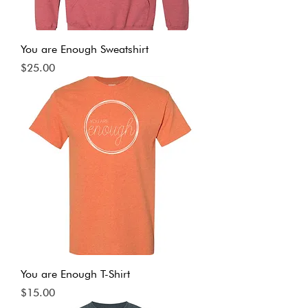
You are Enough Sweatshirt
Price
$25.00
You are Enough T-Shirt
Price
$15.00