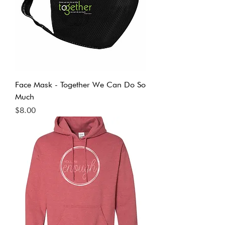
Face Mask - Together We Can Do So
Much
Price
$8.00