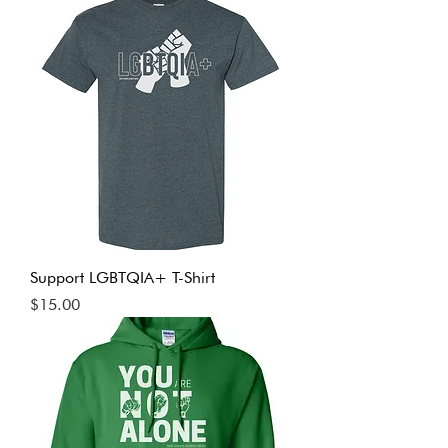
Support LGBTQIA+ T-Shirt
Price
$15.00