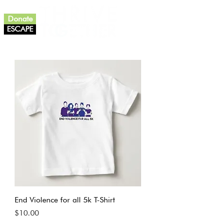
Donate
ESCAPE
End Violence for all 5k T-Shirt
Price
$10.00