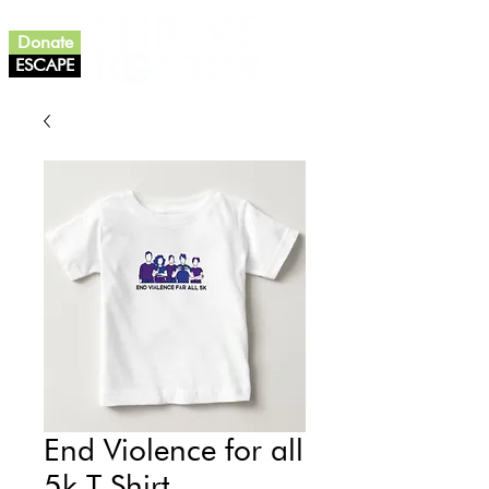
Donate
ESCAPE
End Violence for all
5k T-Shirt