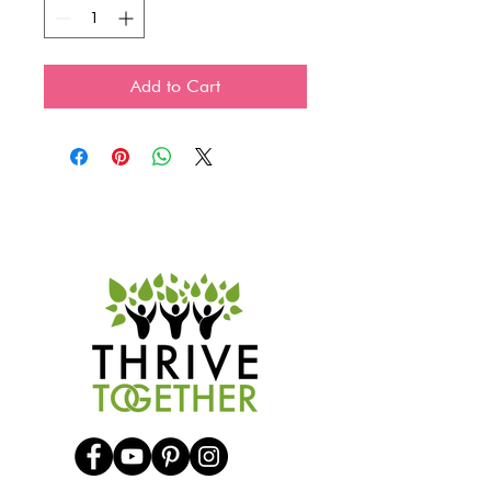
Add to Cart