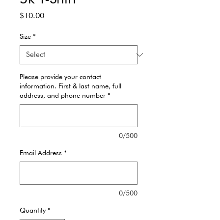
Price
$10.00
Size
*
Please provide your contact
information. First & last name, full
address, and phone number
*
0/500
Email Address
*
0/500
Quantity
*