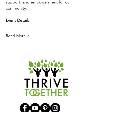
support, and empowerment for our 
community.
Event Details:
Read More >