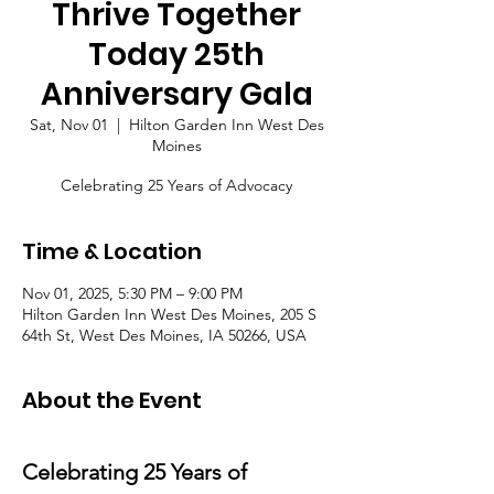
Thrive Together
Today 25th
Anniversary Gala
Sat, Nov 01
  |  
Hilton Garden Inn West Des
Moines
Celebrating 25 Years of Advocacy
Time & Location
Nov 01, 2025, 5:30 PM – 9:00 PM
Hilton Garden Inn West Des Moines, 205 S
64th St, West Des Moines, IA 50266, USA
About the Event
Celebrating 25 Years of 