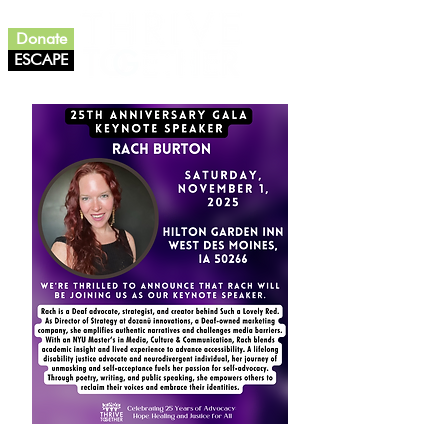
Donate
ESCAPE