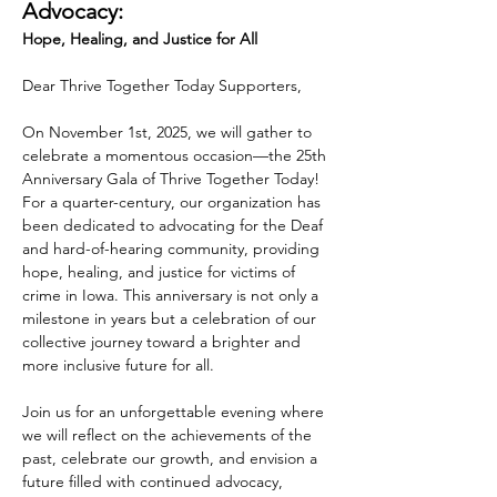
Advocacy:
Hope, Healing, and Justice for All
Dear Thrive Together Today Supporters,
On November 1st, 2025, we will gather to 
celebrate a momentous occasion—the 25th 
Anniversary Gala of Thrive Together Today! 
For a quarter-century, our organization has 
been dedicated to advocating for the Deaf 
and hard-of-hearing community, providing 
hope, healing, and justice for victims of 
crime in Iowa. This anniversary is not only a 
milestone in years but a celebration of our 
collective journey toward a brighter and 
more inclusive future for all.
Join us for an unforgettable evening where 
we will reflect on the achievements of the 
past, celebrate our growth, and envision a 
future filled with continued advocacy, 